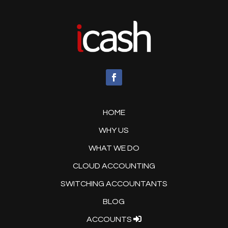
HOME
WHY US
WHAT WE DO
CLOUD ACCOUNTING
SWITCHING ACCOUNTANTS
BLOG
ACCOUNTS