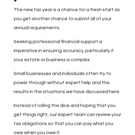
The new tax year is a chance for a fresh start as
you get another chance to submit all of your
annual requirements.
Seeking professional financial support is
imperative in ensuring accuracy, particularly if
your estate or business is complex.
Small businesses and individuals often try to
power through without expert help and this
results in the situations we have discussed here.
Instead of rolling the dice and hoping that you
get things right, our expert team can review your
tax obligations so that you can pay what you
owe when you owe it.