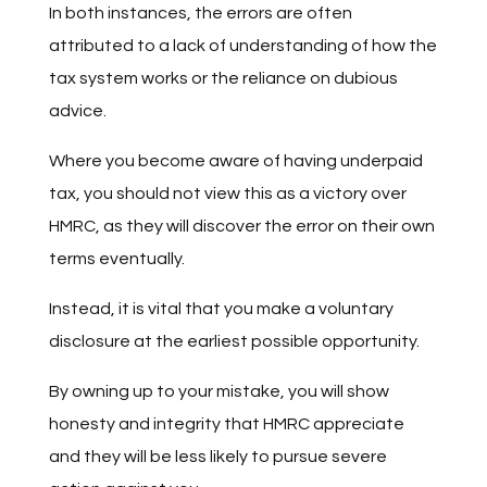
In both instances, the errors are often
attributed to a lack of understanding of how the
tax system works or the reliance on dubious
advice.
Where you become aware of having underpaid
tax, you should not view this as a victory over
HMRC, as they will discover the error on their own
terms eventually.
Instead, it is vital that you make a voluntary
disclosure at the earliest possible opportunity.
By owning up to your mistake, you will show
honesty and integrity that HMRC appreciate
and they will be less likely to pursue severe