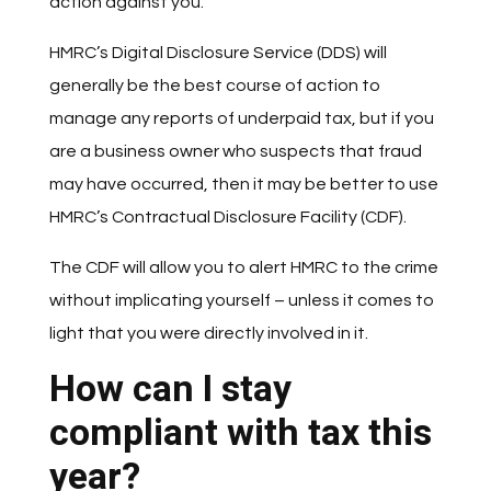
action against you.
HMRC’s Digital Disclosure Service (DDS) will
generally be the best course of action to
manage any reports of underpaid tax, but if you
are a business owner who suspects that fraud
may have occurred, then it may be better to use
HMRC’s Contractual Disclosure Facility (CDF).
The CDF will allow you to alert HMRC to the crime
without implicating yourself – unless it comes to
light that you were directly involved in it.
How can I stay
compliant with tax this
year?