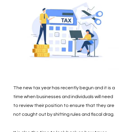
The new tax year has recently begun and it is a
time when businesses and individuals will need
to review their position to ensure that they are
not caught out by shifting rules and fiscal drag.