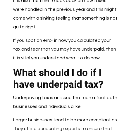
It is also the time to look back on how taxes
were handled in the previous year and this might
come with a sinking feeling that something is not
quite right.
If you spot an error in how you calculated your
tax and fear that you may have underpaid, then
it is vital you understand what to do now.
What should I do if I
have underpaid tax?
Underpaying tax is an issue that can affect both
businesses and individuals alike.
Larger businesses tend to be more compliant as
they utilise accounting experts to ensure that