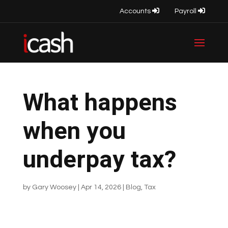
Accounts
Payroll
What happens
when you
underpay tax?
by
Gary Woosey
|
Apr 14, 2026
|
Blog
,
Tax