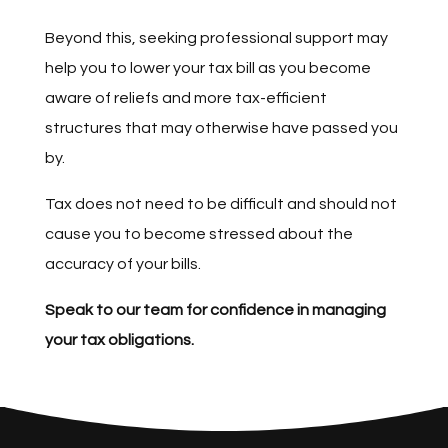
Beyond this, seeking professional support may
help you to lower your tax bill as you become
aware of reliefs and more tax-efficient
structures that may otherwise have passed you
by.
Tax does not need to be difficult and should not
cause you to become stressed about the
accuracy of your bills.
Speak to our team for confidence in managing
your tax obligations.