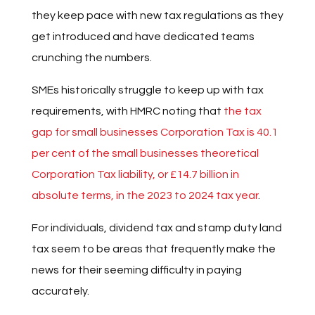
they keep pace with new tax regulations as they
get introduced and have dedicated teams
crunching the numbers.
SMEs historically struggle to keep up with tax
requirements, with HMRC noting that
the tax
gap for small businesses Corporation Tax is 40.1
per cent of the small businesses theoretical
Corporation Tax liability, or £14.7 billion in
absolute terms, in the 2023 to 2024 tax year
.
For individuals, dividend tax and stamp duty land
tax seem to be areas that frequently make the
news for their seeming difficulty in paying
accurately.